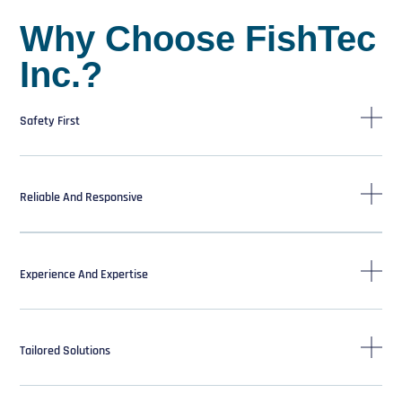
Why Choose FishTec
Inc.?
Safety First
Reliable And Responsive
Experience And Expertise
Tailored Solutions