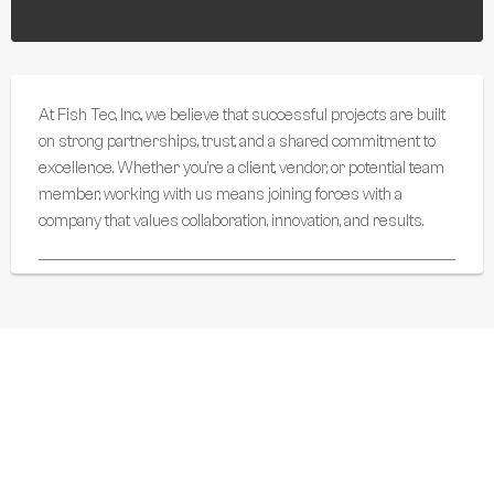
At Fish Tec, Inc., we believe that successful projects are built
on strong partnerships, trust, and a shared commitment to
excellence. Whether you’re a client, vendor, or potential team
member, working with us means joining forces with a
company that values collaboration, innovation, and results.