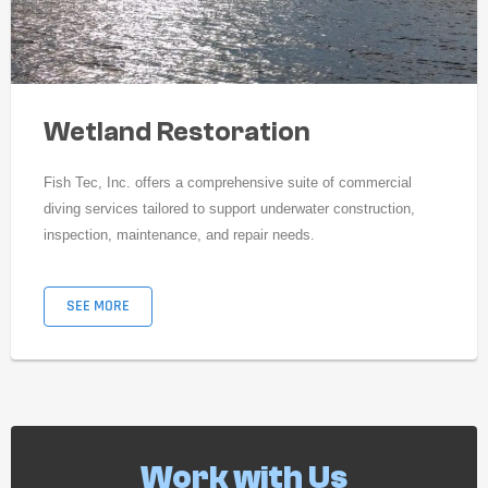
Wetland Restoration
Fish Tec, Inc. offers a comprehensive suite of commercial
diving services tailored to support underwater construction,
inspection, maintenance, and repair needs.
SEE MORE
Work with Us