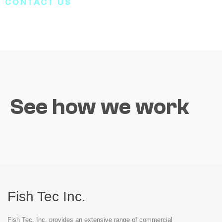
CONTACT US
See how we work
Fish Tec Inc.
Fish Tec, Inc. provides an extensive range of commercial