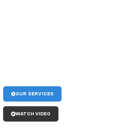
Fish Tec has 20+ years of
experience completing a
wide range of marine
projects on time and on
budget.
View our broad range of capabilities to see if Fish Tec
can meet your project’s needs!
OUR SERVICES
WATCH VIDEO