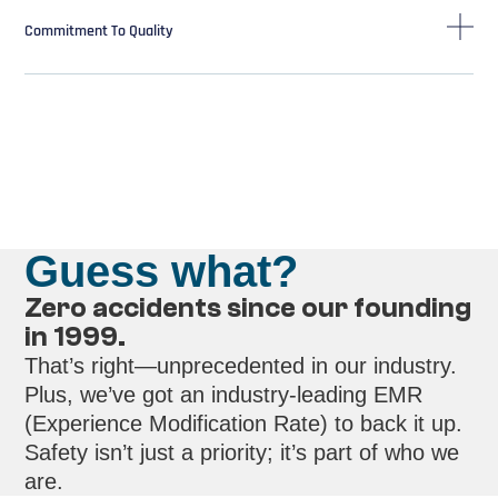
Commitment To Quality
Guess what?
Zero accidents since our founding
in 1999.
That’s right—unprecedented in our industry.
Plus, we’ve got an industry-leading EMR
(Experience Modification Rate) to back it up.
Safety isn’t just a priority; it’s part of who we
are.