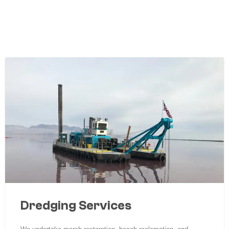
Dredging Services