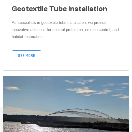
Geotextile Tube Installation
As specialists in geotextile tube installation, we provide
innovative solutions for coastal protection, erosion control, and
habitat restoration.
SEE MORE