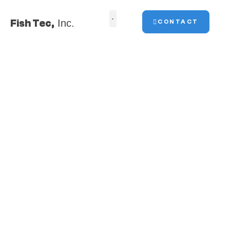
Fish Tec,
Inc.
CONTACT
Fish Tec, Inc. is a full-service
marine construction
contractor, specializing in
marsh and shoreline
restoration.