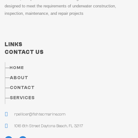
designed to meet the requirements of underwater construction,
inspection, maintenance, and repair projects
LINKS
CONTACT US
HOME
ABOUT
CONTACT
SERVICES
rpellicer@fishtecmarine.com
1016 6th Street Daytona Beach, FL 32117