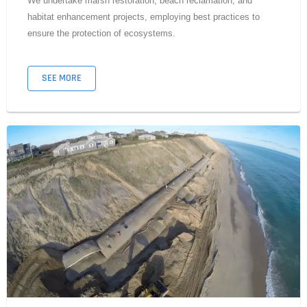
We undertake marsh restoration, beach reclamation, and
habitat enhancement projects, employing best practices to
ensure the protection of ecosystems.
SEE MORE