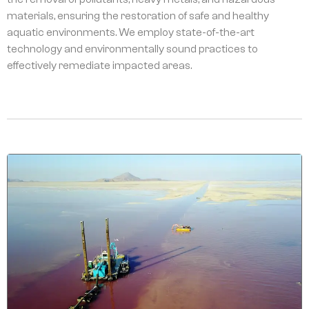
materials, ensuring the restoration of safe and healthy
aquatic environments. We employ state-of-the-art
technology and environmentally sound practices to
effectively remediate impacted areas.