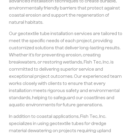
advanced installation techniques to create durable,
environmentally friendly barriers that protect against
coastal erosion and support the regeneration of
natural habitats.
Our geotextile tube installation services are tailored to
meet the specific needs of each project, providing
customized solutions that deliver long-lasting results.
Whether it’s for preventing erosion, creating
breakwaters, or restoring wetlands, Fish Tec, Inc. is
committed to delivering superior service and
exceptional project outcomes. Our experienced team
works closely with clients to ensure that every
installation meets rigorous safety and environmental
standards, helping to safeguard our coastlines and
aquatic environments for future generations.
In addition to coastal applications, Fish Tec, Inc.
specializes in using geotextile tubes for dredge
material dewatering on projects requiring upland