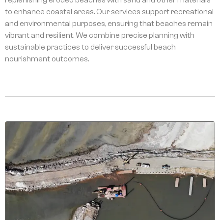
to enhance coastal areas. Our services support recreational
and environmental purposes, ensuring that beaches remain
vibrant and resilient. We combine precise planning with
sustainable practices to deliver successful beach
nourishment outcomes.