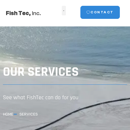
Fish Tec,
Inc.
CONTACT
OUR SERVICES
See what FishTec can do for you
HOME
SERVICES