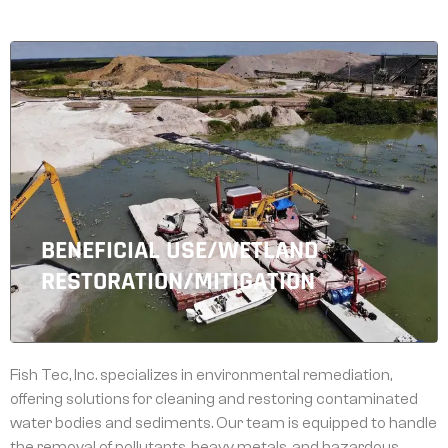
BENEFICIAL USE/WETLAND
RESTORATION/MITIGATION
Fish Tec, Inc. specializes in environmental remediation,
offering solutions for cleaning and restoring contaminated
water bodies and sediments. Our team is equipped to handle
the removal of pollutants, heavy metals, and hazardous