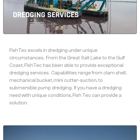
DREDGING SERVICES
FishTec excels in dredging under unique
circumstances. From the Great Salt Lake to the Gulf
Coast, FishTec has been able to provide exceptional
dredging services. Capabilities range from clam shell,
mechanical bucket, mini cutter-suction, to
submersible pump dredging. If you have a dredging
need with unique conditions, Fish Tec can provide a
solution.