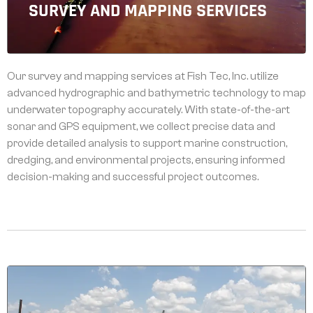
SURVEY AND MAPPING SERVICES
Our survey and mapping services at Fish Tec, Inc. utilize
advanced hydrographic and bathymetric technology to map
underwater topography accurately. With state-of-the-art
sonar and GPS equipment, we collect precise data and
provide detailed analysis to support marine construction,
dredging, and environmental projects, ensuring informed
decision-making and successful project outcomes.