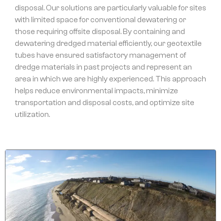
disposal. Our solutions are particularly valuable for sites
with limited space for conventional dewatering or
those requiring offsite disposal. By containing and
dewatering dredged material efficiently, our geotextile
tubes have ensured satisfactory management of
dredge materials in past projects and represent an
area in which we are highly experienced. This approach
helps reduce environmental impacts, minimize
transportation and disposal costs, and optimize site
utilization.