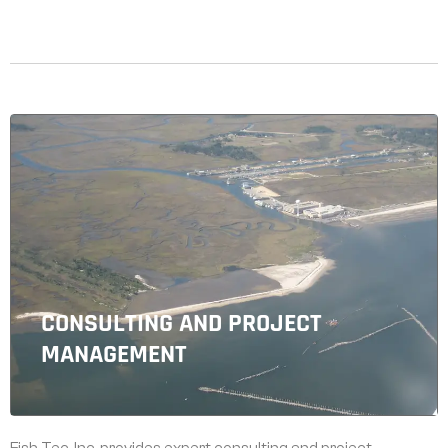
CONSULTING AND PROJECT
MANAGEMENT
Fish Tec, Inc. provides expert consulting and project