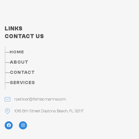
LINKS
CONTACT US
HOME
ABOUT
CONTACT
SERVICES
rpellicer@fishtecmarine.com
1016 6th Street Daytona Beach, FL 32117