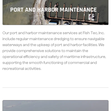
PORT AND HARBOR MAINTENANCE
Our port and harbor maintenance services at Fish Tec, Inc.
include regular maintenance dredging to ensure navigable
waterways and the upkeep of port and harbor facilities. We
provide comprehensive solutions to maintain the
operational efficiency and safety of maritime infrastructure,
supporting the smooth functioning of commercial and
recreational activities.