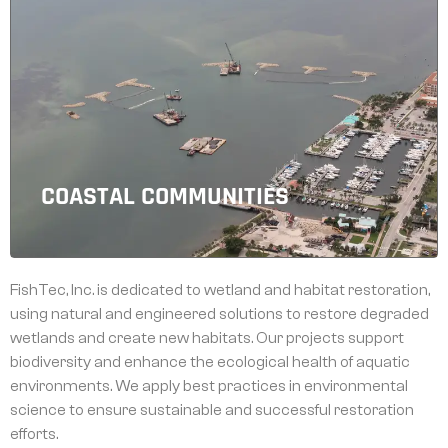
COASTAL COMMUNITIES
FishTec, Inc. is dedicated to wetland and habitat restoration,
using natural and engineered solutions to restore degraded
wetlands and create new habitats. Our projects support
biodiversity and enhance the ecological health of aquatic
environments. We apply best practices in environmental
science to ensure sustainable and successful restoration
efforts.