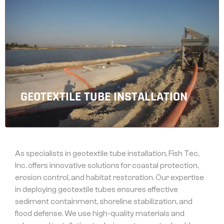
GEOTEXTILE TUBE INSTALLATION
As specialists in geotextile tube installation, Fish Tec,
Inc. offers innovative solutions for coastal protection,
erosion control, and habitat restoration. Our expertise
in deploying geotextile tubes ensures effective
sediment containment, shoreline stabilization, and
flood defense. We use high-quality materials and