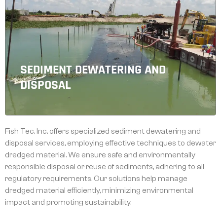
SEDIMENT DEWATERING AND
DISPOSAL
Fish Tec, Inc. offers specialized sediment dewatering and
disposal services, employing effective techniques to dewater
dredged material. We ensure safe and environmentally
responsible disposal or reuse of sediments, adhering to all
regulatory requirements. Our solutions help manage
dredged material efficiently, minimizing environmental
impact and promoting sustainability.