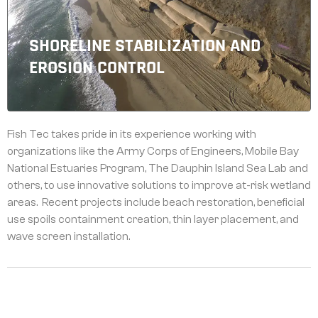
SHORELINE STABILIZATION AND
EROSION CONTROL
Fish Tec takes pride in its experience working with
organizations like the Army Corps of Engineers, Mobile Bay
National Estuaries Program, The Dauphin Island Sea Lab and
others, to use innovative solutions to improve at-risk wetland
areas. Recent projects include beach restoration, beneficial
use spoils containment creation, thin layer placement, and
wave screen installation.