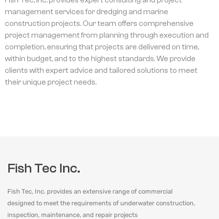
management services for dredging and marine
construction projects. Our team offers comprehensive
project management from planning through execution and
completion, ensuring that projects are delivered on time,
within budget, and to the highest standards. We provide
clients with expert advice and tailored solutions to meet
their unique project needs.
Fish Tec Inc.
Fish Tec, Inc. provides an extensive range of commercial
designed to meet the requirements of underwater construction,
inspection, maintenance, and repair projects