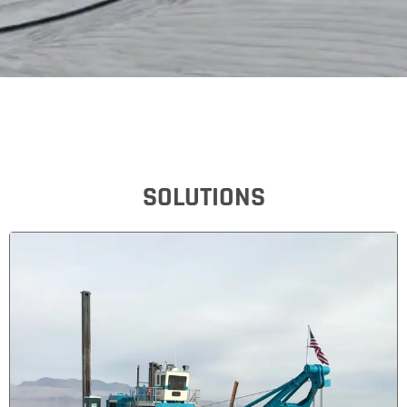
SOLUTIONS