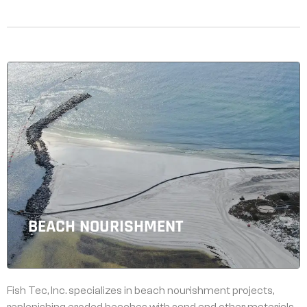
BEACH NOURISHMENT
Fish Tec, Inc. specializes in beach nourishment projects,
replenishing eroded beaches with sand and other materials