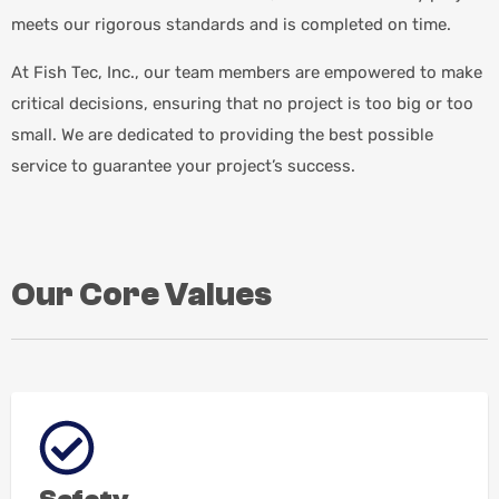
meets our rigorous standards and is completed on time.
At Fish Tec, Inc., our team members are empowered to make
critical decisions, ensuring that no project is too big or too
small. We are dedicated to providing the best possible
service to guarantee your project’s success.
Our Core Values