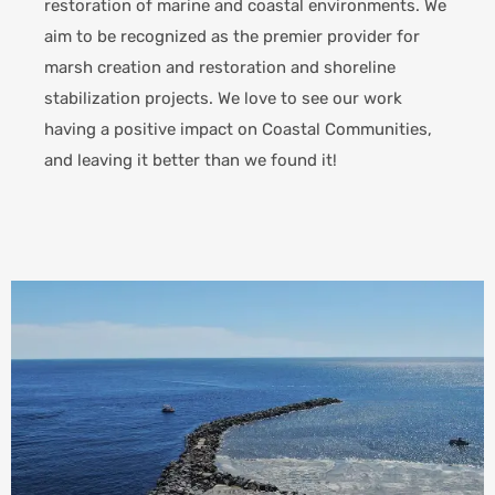
restoration of marine and coastal environments. We
aim to be recognized as the premier provider for
marsh creation and restoration and shoreline
stabilization projects.
We love to see our work
having a positive impact on Coastal Communities,
and leaving it better than we found it!