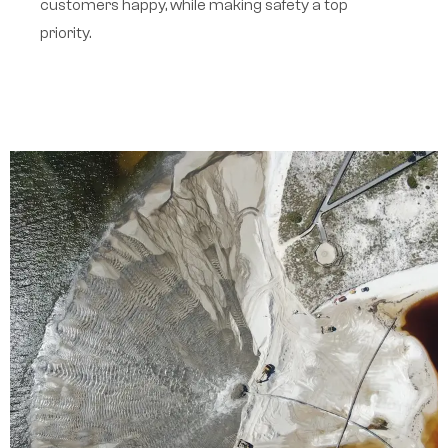
customers happy, while making safety a top
priority.