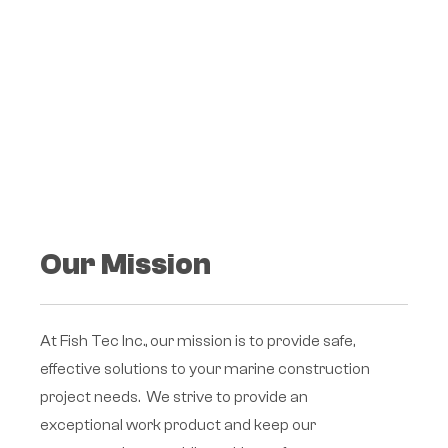
Our Mission
At Fish Tec Inc., our mission is to provide safe,
effective solutions to your marine construction
project needs. We strive to provide an
exceptional work product and keep our