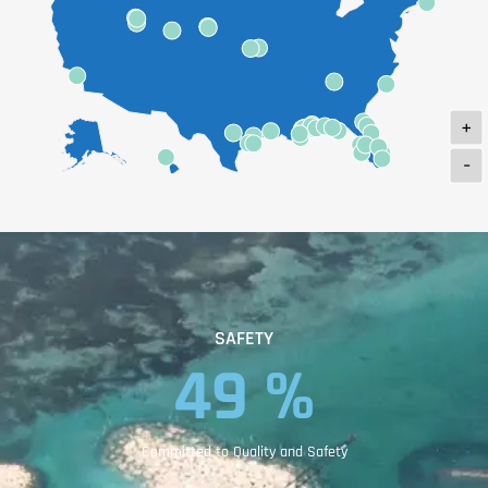
+
-
SAFETY
82
 %
Committed to Quality and Safety