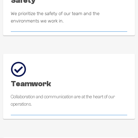
Safety
We prioritize the safety of our team and the
environments we work in.
Teamwork
Collaboration and communication are at the heart of our
operations.