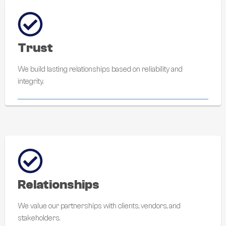
Trust
We build lasting relationships based on reliability and
integrity.
Relationships
We value our partnerships with clients, vendors, and
stakeholders.