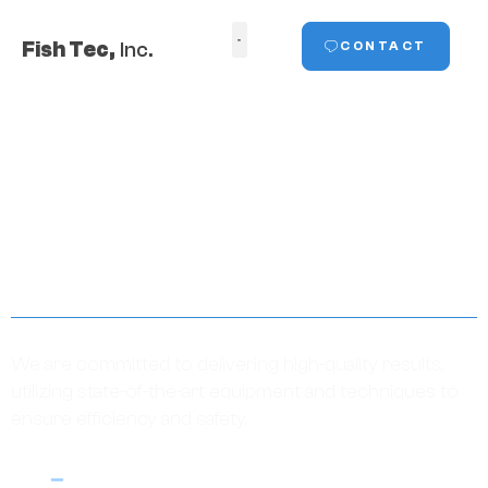
Fish Tec,
Inc.
CONTACT
ABOUT
We are committed to delivering high-quality results,
utilizing state-of-the-art equipment and techniques to
ensure efficiency and safety.
HOME
ABOUT