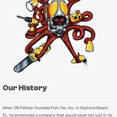
Our History
When JB Pellicer founded Fish Tec, Inc. in Daytona Beach,
FL, he envisioned a company that would excel not just in its