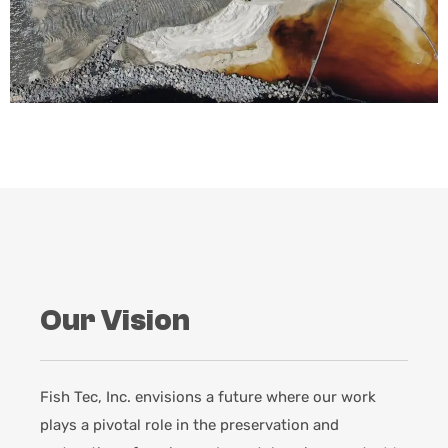
Our Vision
Fish Tec, Inc. envisions a future where our work
plays a pivotal role in the preservation and