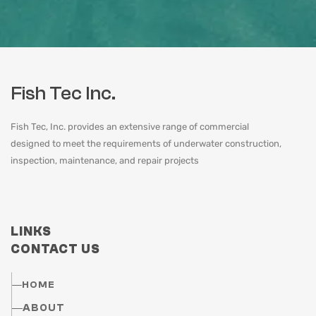
Fish Tec Inc.
Fish Tec, Inc. provides an extensive range of commercial
designed to meet the requirements of underwater construction,
inspection, maintenance, and repair projects
LINKS
CONTACT US
HOME
ABOUT