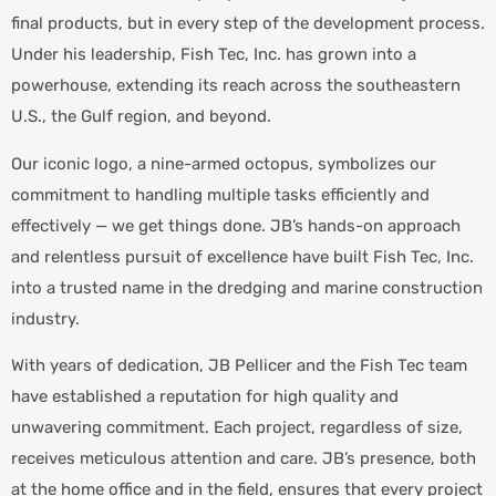
final products, but in every step of the development process.
Under his leadership, Fish Tec, Inc. has grown into a
powerhouse, extending its reach across the southeastern
U.S., the Gulf region, and beyond.
Our iconic logo, a nine-armed octopus, symbolizes our
commitment to handling multiple tasks efficiently and
effectively — we get things done. JB’s hands-on approach
and relentless pursuit of excellence have built Fish Tec, Inc.
into a trusted name in the dredging and marine construction
industry.
With years of dedication, JB Pellicer and the Fish Tec team
have established a reputation for high quality and
unwavering commitment. Each project, regardless of size,
receives meticulous attention and care. JB’s presence, both
at the home office and in the field, ensures that every project