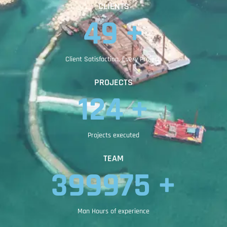
CLIENTS
83
 +
Client Satisfaction, Every Project.
PROJECTS
209
 +
Projects executed
TEAM
399991
 +
Man Hours of experience