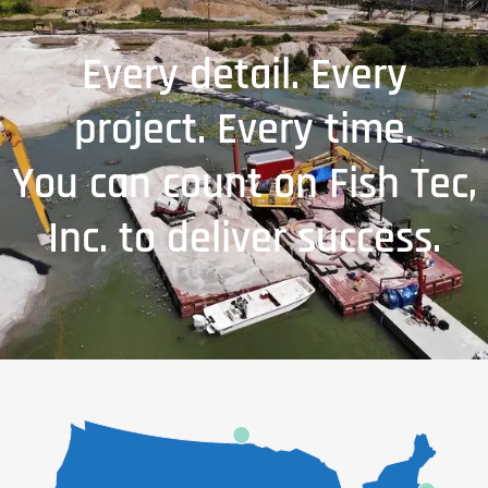
Every detail. Every
project. Every time.
You can count on Fish Tec,
Inc. to deliver success.