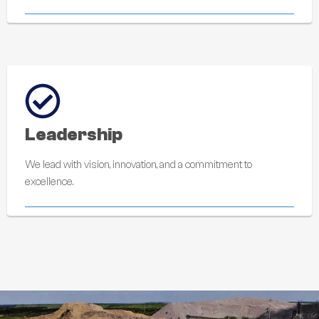
Leadership
We lead with vision, innovation, and a commitment to
excellence.